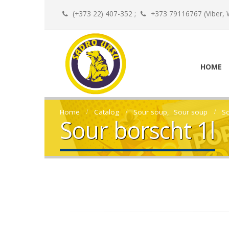
(+373 22) 407-352 ;
+373 79116767 (Viber, 
HOME
Home
Catalog
Sour soup
,
Sour soup
So
Sour borscht 1l