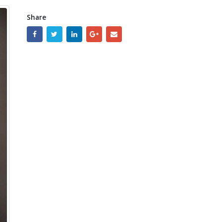
Share