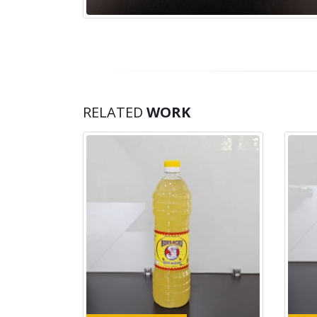
RELATED
WORK