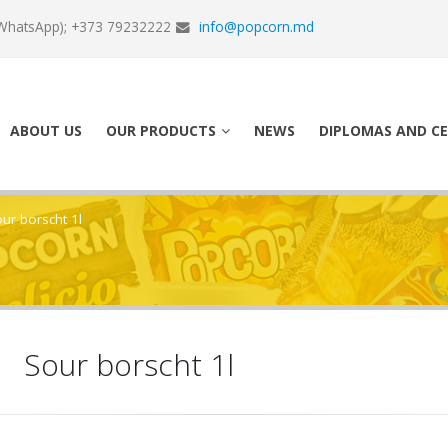
WhatsApp); +373 79232222
info@popcorn.md
ABOUT US
OUR PRODUCTS
NEWS
DIPLOMAS AND CE
ur borscht 1l
Sour borscht 1l