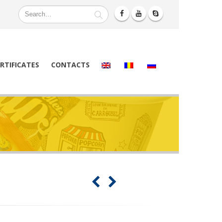
RTIFICATES
CONTACTS