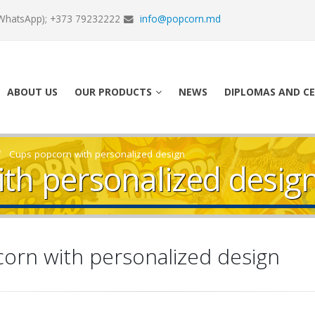
WhatsApp); +373 79232222
info@popcorn.md
ABOUT US
OUR PRODUCTS
NEWS
DIPLOMAS AND CE
Cups popcorn with personalized design
th personalized desig
orn with personalized design