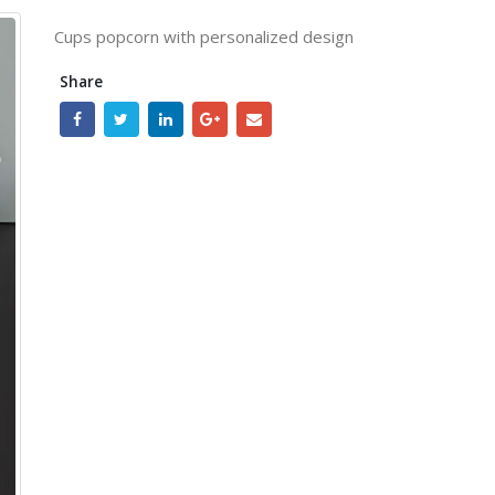
Cups popcorn with personalized design
Share