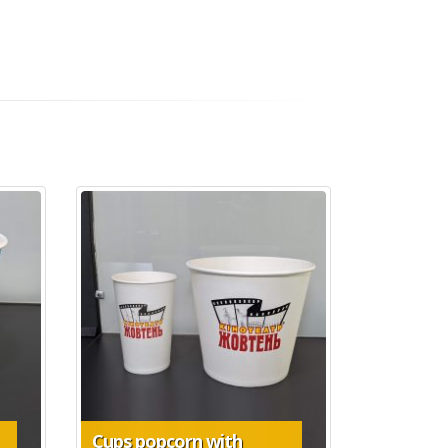
Cups popcorn with