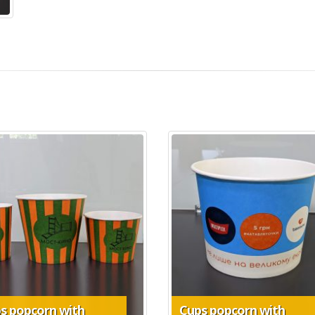
s popcorn with
Cups popcorn with