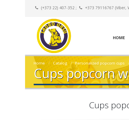
(+373 22) 407-352 ;
+373 79116767 (Viber, 
HOME
Home
Catalog
Personalized popcorn cups
Cups popcorn wi
Cups popc