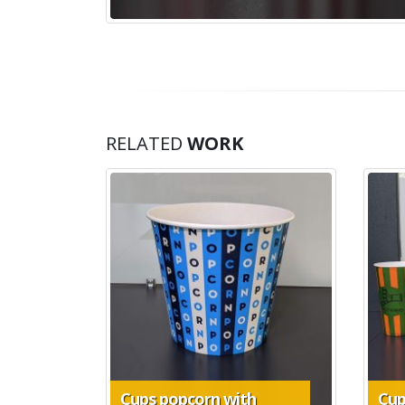
RELATED
WORK
Cups popcorn with
Cup