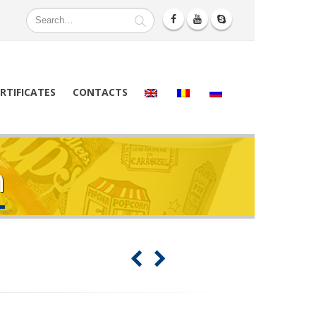
RTIFICATES
CONTACTS
n